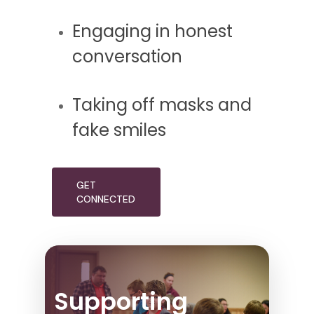
Engaging in honest
conversation
Taking off masks and
fake smiles
GET
CONNECTED
Supporting