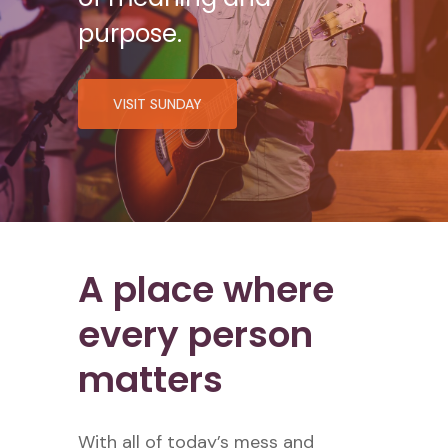
purpose.
VISIT SUNDAY
A place where
every person
matters
With all of today’s mess and