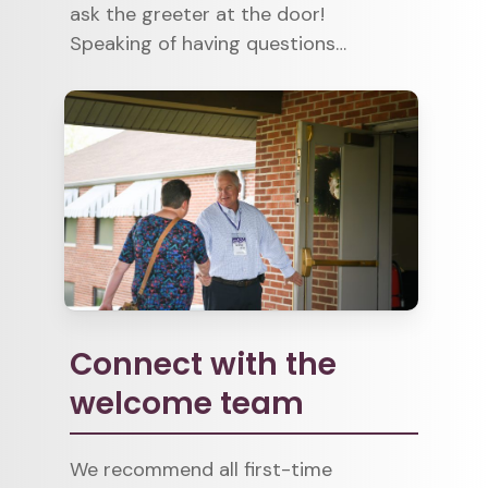
ask the greeter at the door!
Speaking of having questions…
Connect with the
welcome team
We recommend all first-time