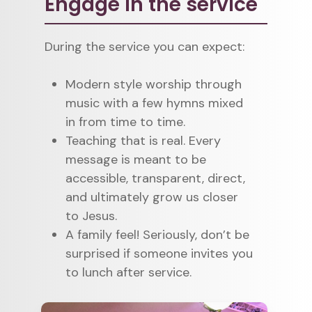
Engage in the service
During the service you can expect:
Modern style worship through
music with a few hymns mixed
in from time to time.
Teaching that is real. Every
message is meant to be
accessible, transparent, direct,
and ultimately grow us closer
to Jesus.
A family feel! Seriously, don’t be
surprised if someone invites you
to lunch after service.