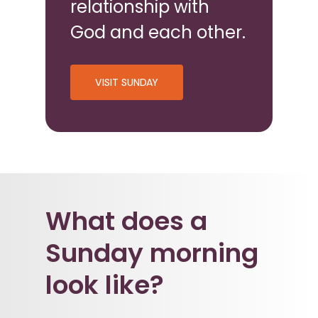
relationship with
God and each other.
VISIT SUNDAY
What does a
Sunday morning
look like?