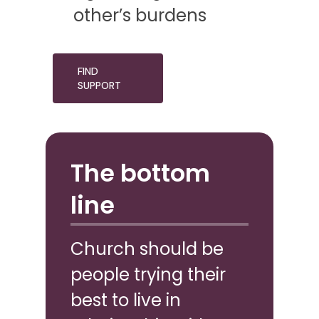
other’s burdens
FIND
SUPPORT
The bottom
line
Church should be
people trying their
best to live in