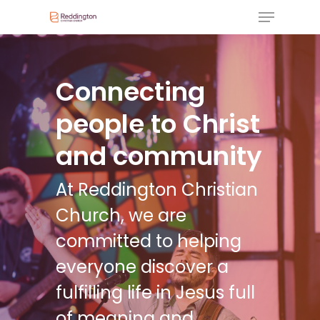
Connecting
people to Christ
and community
At Reddington Christian
Church, we are
committed to helping
everyone discover a
fulfilling life in Jesus full
of meaning and