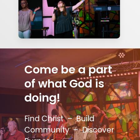
Come be a part
of what God is
doing!
Find Christ – Build
Community – Discover