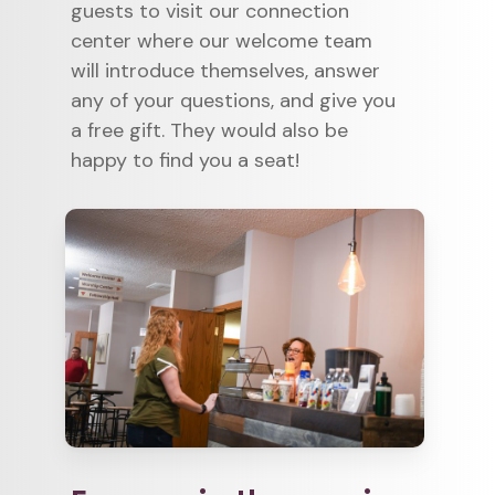
guests to visit our connection
center where our welcome team
will introduce themselves, answer
any of your questions, and give you
a free gift. They would also be
happy to find you a seat!