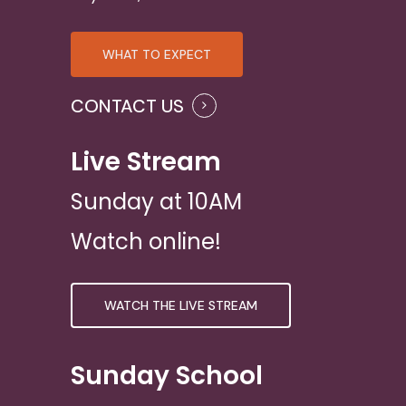
WHAT TO EXPECT
CONTACT US
Live Stream
Sunday at 10AM
Watch online!
WATCH THE LIVE STREAM
Sunday School