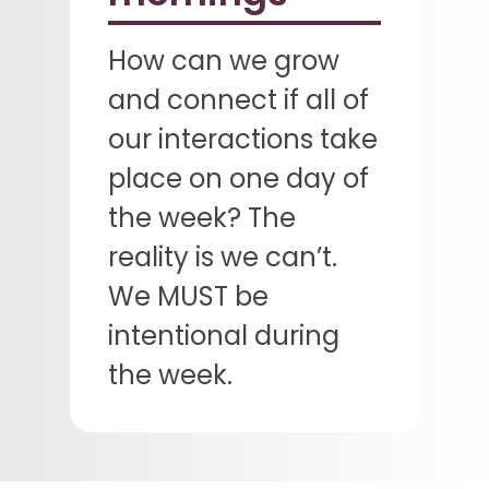
How can we grow
and connect if all of
our interactions take
place on one day of
the week? The
reality is we can’t.
We MUST be
intentional during
the week.