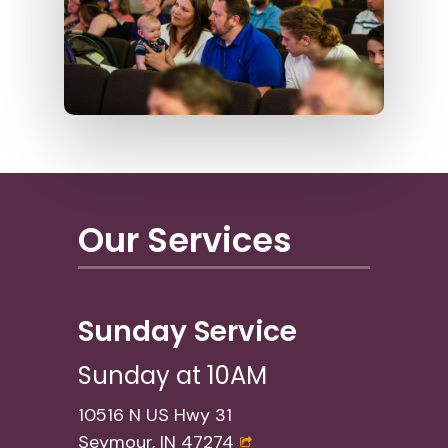
Our Services
Sunday Service
Sunday at 10AM
10516 N US Hwy 31
Seymour, IN 47274