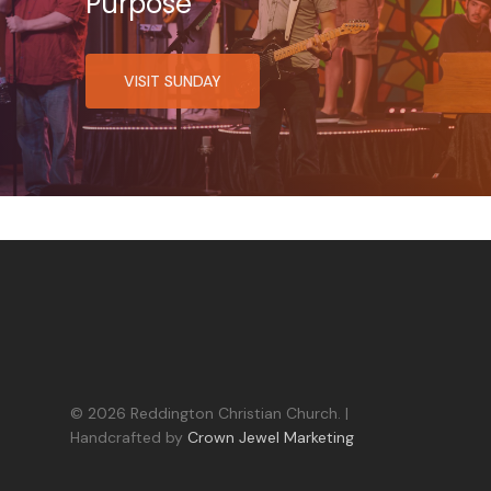
Purpose
VISIT SUNDAY
© 2026 Reddington Christian Church. |
Handcrafted by
Crown Jewel Marketing