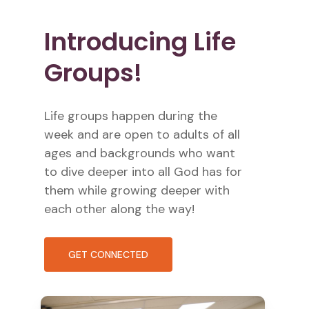
Introducing Life
Groups!
Life groups happen during the
week and are open to adults of all
ages and backgrounds who want
to dive deeper into all God has for
them while growing deeper with
each other along the way!
GET CONNECTED