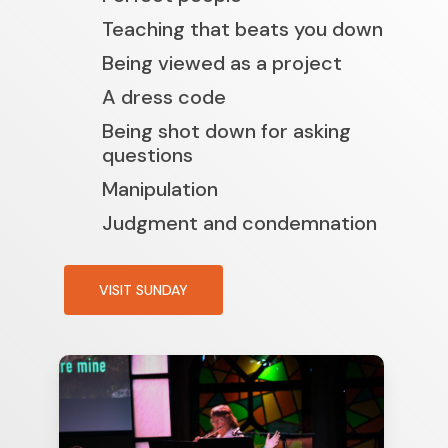
Teaching that beats you down
Being viewed as a project
A dress code
Being shot down for asking
questions
Manipulation
Judgment and condemnation
VISIT SUNDAY