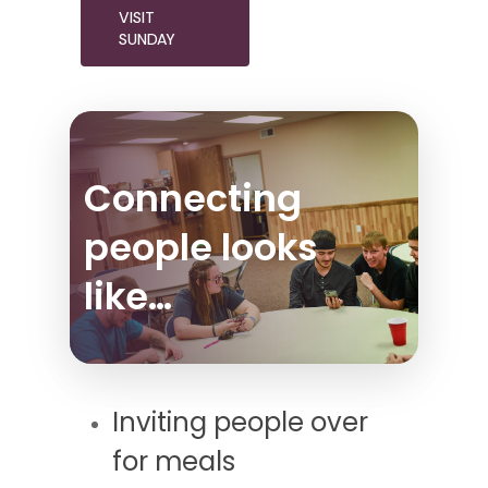
VISIT
SUNDAY
Connecting
people looks
like…
Inviting people over
for meals