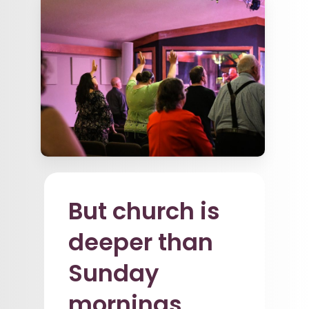
But church is
deeper than
Sunday
mornings