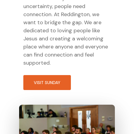
uncertainty, people need
connection. At Reddington, we
want to bridge the gap. We are
dedicated to loving people like
Jesus and creating a welcoming
place where anyone and everyone
can find connection and feel
supported.
VISIT SUNDAY