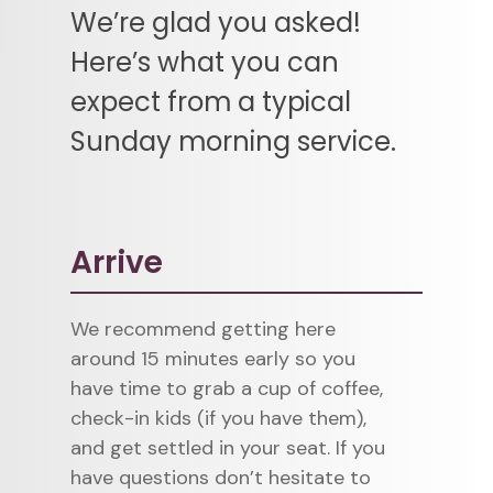
We’re glad you asked!
Here’s what you can
expect from a typical
Sunday morning service.
Arrive
We recommend getting here
around 15 minutes early so you
have time to grab a cup of coffee,
check-in kids (if you have them),
and get settled in your seat. If you
have questions don’t hesitate to