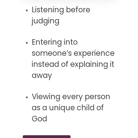
Listening before
judging
Entering into
someone’s experience
instead of explaining it
away
Viewing every person
as a unique child of
God