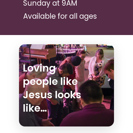
Sunday at 9AM
Available for all ages
Loving
people like
Jesus looks
like…