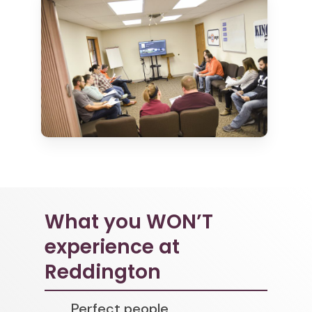
What you WON’T
experience at
Reddington
Perfect people