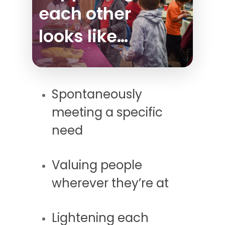
each other
looks like…
Spontaneously
meeting a specific
need
Valuing people
wherever they’re at
Lightening each